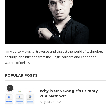
I'm Alberto Matus ... I traverse and dissect the world of technology,
security, and humans from the jungle corners and Caribbean
waters of
Belize.
POPULAR POSTS
1
Why is SMS Google’s Primary
2FA Method?
August 23, 2023