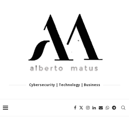
Cybersecurity | Technology | Business