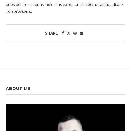
quos dolores et quas molestias excepturi sint occaecati cupiditate
non provident.
SHARE
ABOUT ME