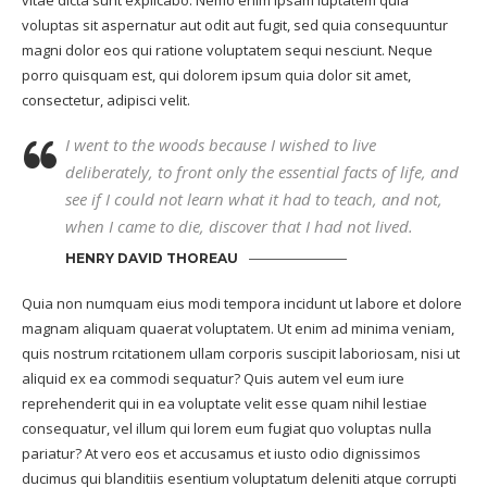
voluptas sit aspernatur aut odit aut fugit, sed quia consequuntur
magni dolor eos qui ratione voluptatem sequi nesciunt. Neque
porro quisquam est, qui dolorem ipsum quia dolor sit amet,
consectetur, adipisci velit.
I went to the woods because I wished to live
deliberately, to front only the essential facts of life, and
see if I could not learn what it had to teach, and not,
when I came to die, discover that I had not lived.
HENRY DAVID THOREAU
Quia non numquam eius modi tempora incidunt ut labore et dolore
magnam aliquam quaerat voluptatem. Ut enim ad minima veniam,
quis nostrum rcitationem ullam corporis suscipit laboriosam, nisi ut
aliquid ex ea commodi sequatur? Quis autem vel eum iure
reprehenderit qui in ea voluptate velit esse quam nihil lestiae
consequatur, vel illum qui lorem eum fugiat quo voluptas nulla
pariatur? At vero eos et accusamus et iusto odio dignissimos
ducimus qui blanditiis esentium voluptatum deleniti atque corrupti