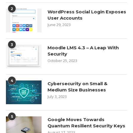
2
WordPress Social Login Exposes
User Accounts
June 29, 2023
3
Moodle LMS 4.3 – A Leap With
Security
October 25, 2023
4
Cybersecurity on Small &
Medium Size Businesses
July 3, 2023
5
Google Moves Towards
Quantum Resilient Security Keys
August 17, 2023