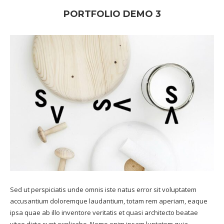
PORTFOLIO DEMO 3
Sed ut perspiciatis unde omnis iste natus error sit voluptatem
accusantium doloremque laudantium, totam rem aperiam, eaque
ipsa quae ab illo inventore veritatis et quasi architecto beatae
vitae dicta sunt explicabo. Nemo enim ipsam luptatem quia