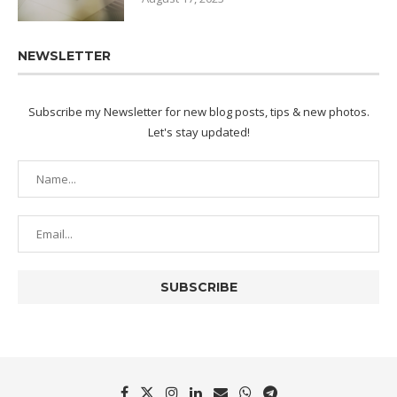
NEWSLETTER
Subscribe my Newsletter for new blog posts, tips & new photos.
Let's stay updated!