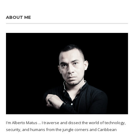
ABOUT ME
I'm Alberto Matus ... I traverse and dissect the world of technology,
security, and humans from the jungle corners and Caribbean