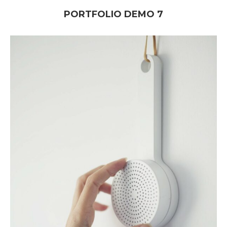
PORTFOLIO DEMO 7