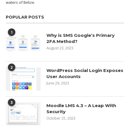
waters of
Belize.
POPULAR POSTS
1
Why is SMS Google’s Primary
2FA Method?
August 23, 2023
2
WordPress Social Login Exposes
User Accounts
June 29, 2023
3
Moodle LMS 4.3 – A Leap With
Security
October 25, 2023