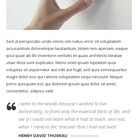
Sed ut perspiciatis unde omnis iste natus error sit voluptatem
accusantium doloremque laudantium, totam rem aperiam, eaque
ipsa quae ab illo inventore veritatis et quasi architecto beatae
vitae dicta sunt explicabo. Nemo enim ipsam luptatem quia
voluptas sit aspernatur aut odit aut fugit, sed quia consequuntur
magni dolor eos qui ratione voluptatem sequi nesciunt. Neque
porro quisquam est, qui dolorem ipsum quia dolor sit amet,
consectetur, adipisci velit.
I went to the woods because I wished to live
deliberately, to front only the essential facts of life, and
see if I could not learn what it had to teach, and not,
when I came to die, discover that I had not lived.
HENRY DAVID THOREAU