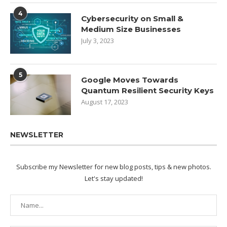
4
Cybersecurity on Small &
Medium Size Businesses
July 3, 2023
5
Google Moves Towards
Quantum Resilient Security Keys
August 17, 2023
NEWSLETTER
Subscribe my Newsletter for new blog posts, tips & new photos.
Let's stay updated!