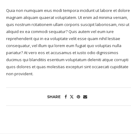
Quia non numquam eius modi tempora incidunt ut labore et dolore
magnam aliquam quaerat voluptatem. Ut enim ad minima veniam,
quis nostrum rcitationem ullam corporis suscipit laboriosam, nisi ut
aliquid ex ea commodi sequatur? Quis autem vel eum iure
reprehenderit qui in ea voluptate velit esse quam nihil lestiae
consequatur, vel illum qui lorem eum fugiat quo voluptas nulla
pariatur? At vero eos et accusamus et iusto odio dignissimos
ducimus qui blanditiis esentium voluptatum deleniti atque corrupti
quos dolores et quas molestias excepturi sint occaecati cupiditate
non provident.
SHARE