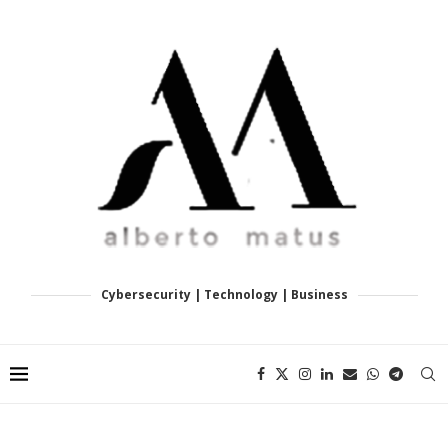
Cybersecurity | Technology | Business