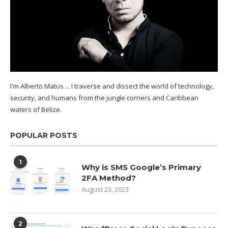
I'm Alberto Matus ... I traverse and dissect the world of technology,
security, and humans from the jungle corners and Caribbean
waters of
Belize.
POPULAR POSTS
1
Why is SMS Google’s Primary
2FA Method?
August 23, 2023
2