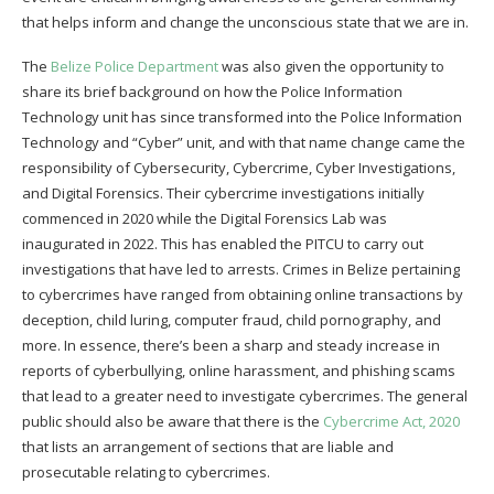
that helps inform and change the unconscious state that we are in.
The
Belize Police Department
was also given the opportunity to
share its brief background on how the Police Information
Technology unit has since transformed into the Police Information
Technology and “Cyber” unit, and with that name change came the
responsibility of Cybersecurity, Cybercrime, Cyber Investigations,
and Digital Forensics. Their cybercrime investigations initially
commenced in 2020 while the Digital Forensics Lab was
inaugurated in 2022. This has enabled the PITCU to carry out
investigations that have led to arrests. Crimes in Belize pertaining
to cybercrimes have ranged from obtaining online transactions by
deception, child luring, computer fraud, child pornography, and
more. In essence, there’s been a sharp and steady increase in
reports of cyberbullying, online harassment, and phishing scams
that lead to a greater need to investigate cybercrimes. The general
public should also be aware that there is the
Cybercrime Act, 2020
that lists an arrangement of sections that are liable and
prosecutable relating to cybercrimes.