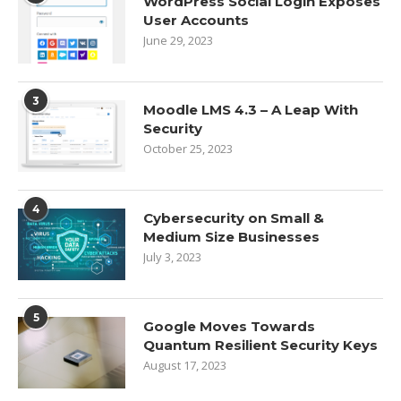
WordPress Social Login Exposes
User Accounts
June 29, 2023
3
Moodle LMS 4.3 – A Leap With
Security
October 25, 2023
4
Cybersecurity on Small &
Medium Size Businesses
July 3, 2023
5
Google Moves Towards
Quantum Resilient Security Keys
August 17, 2023