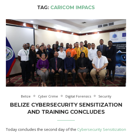
TAG:
CARICOM IMPACS
Belize
Cyber Crime
Digital Forensics
Security
BELIZE CYBERSECURITY SENSITIZATION
AND TRAINING CONCLUDES
Today concludes the second day of the
Cybersecurity Sensitization