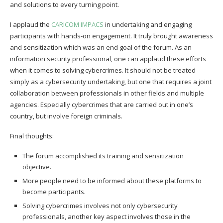
and solutions to every turning point.
I applaud the
CARICOM IMPACS
in undertaking and engaging
participants with hands-on engagement. It truly brought awareness
and sensitization which was an end goal of the forum. As an
information security professional, one can applaud these efforts
when it comes to solving cybercrimes. It should not be treated
simply as a cybersecurity undertaking, but one that requires a joint
collaboration between professionals in other fields and multiple
agencies. Especially cybercrimes that are carried out in one’s
country, but involve foreign criminals.
Final thoughts:
The forum accomplished its training and sensitization
objective.
More people need to be informed about these platforms to
become participants.
Solving cybercrimes involves not only cybersecurity
professionals, another key aspect involves those in the