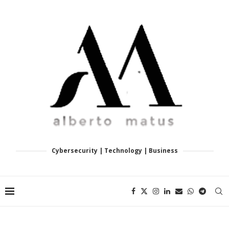
Cybersecurity | Technology | Business