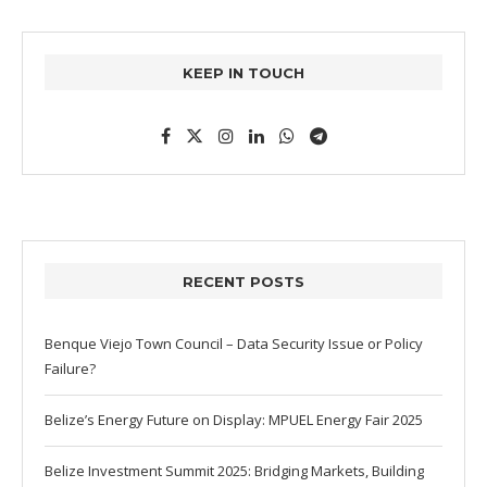
KEEP IN TOUCH
RECENT POSTS
Benque Viejo Town Council – Data Security Issue or Policy
Failure?
Belize’s Energy Future on Display: MPUEL Energy Fair 2025
Belize Investment Summit 2025: Bridging Markets, Building