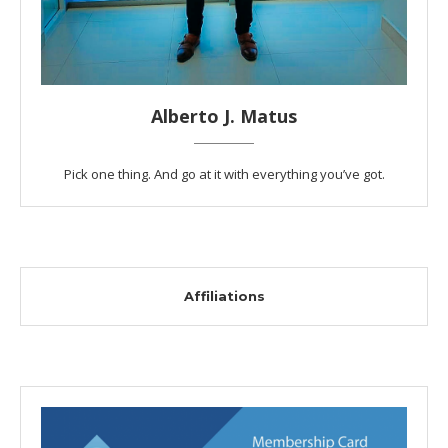
Alberto J. Matus
Pick one thing. And go at it with everything you’ve got.
Affiliations