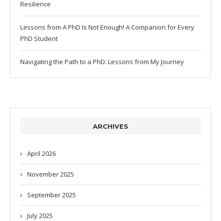
Resilience
Lessons from A PhD Is Not Enough! A Companion for Every
PhD Student
Navigating the Path to a PhD: Lessons from My Journey
ARCHIVES
April 2026
November 2025
September 2025
July 2025