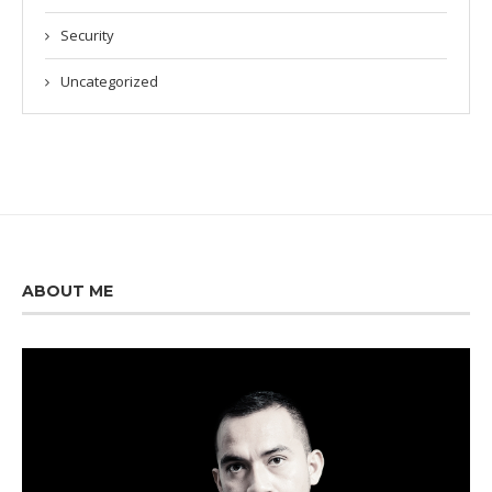
Security
Uncategorized
ABOUT ME