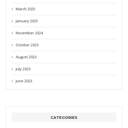
March 2025
January 2025
November 2024
October 2023
August 2023
July 2023
June 2023
CATEGORIES