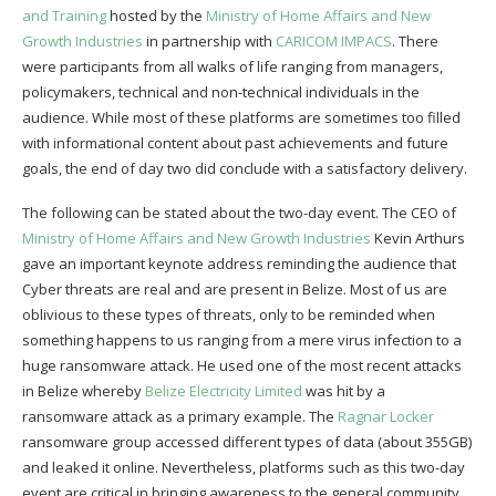
and Training
hosted by the
Ministry of Home Affairs and New
Growth Industries
in partnership with
CARICOM IMPACS
. There
were participants from all walks of life ranging from managers,
policymakers, technical and non-technical individuals in the
audience. While most of these platforms are sometimes too filled
with informational content about past achievements and future
goals, the end of day two did conclude with a satisfactory delivery.
The following can be stated about the two-day event. The CEO of
Ministry of Home Affairs and New Growth Industries
Kevin Arthurs
gave an important keynote address reminding the audience that
Cyber threats are real and are present in Belize. Most of us are
oblivious to these types of threats, only to be reminded when
something happens to us ranging from a mere virus infection to a
huge ransomware attack. He used one of the most recent attacks
in Belize whereby
Belize Electricity Limited
was hit by a
ransomware attack as a primary example. The
Ragnar Locker
ransomware group accessed different types of data (about 355GB)
and leaked it online. Nevertheless, platforms such as this two-day
event are critical in bringing awareness to the general community