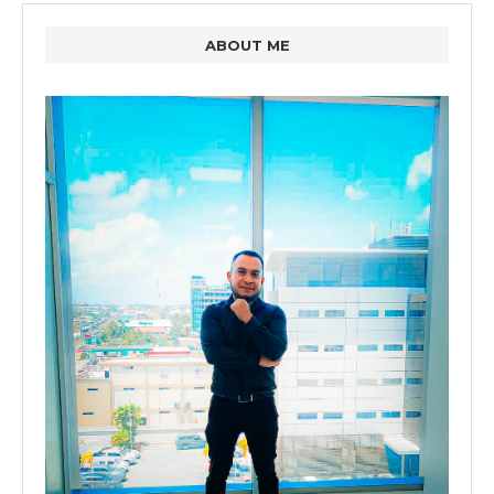
ABOUT ME