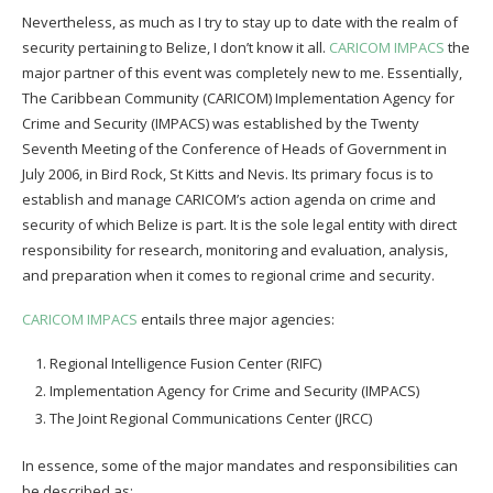
Nevertheless, as much as I try to stay up to date with the realm of
security pertaining to Belize, I don’t know it all.
CARICOM IMPACS
the
major partner of this event was completely new to me. Essentially,
The Caribbean Community (CARICOM) Implementation Agency for
Crime and Security (IMPACS) was established by the Twenty
Seventh Meeting of the Conference of Heads of Government in
July 2006, in Bird Rock, St Kitts and Nevis. Its primary focus is to
establish and manage CARICOM’s action agenda on crime and
security of which Belize is part. It is the sole legal entity with direct
responsibility for research, monitoring and evaluation, analysis,
and preparation when it comes to regional crime and security.
CARICOM IMPACS
entails three major agencies:
Regional Intelligence Fusion Center (RIFC)
Implementation Agency for Crime and Security (IMPACS)
The Joint Regional Communications Center (JRCC)
In essence, some of the major mandates and responsibilities can
be described as: