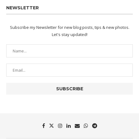
NEWSLETTER
Subscribe my Newsletter for new blog posts, tips & new photos.
Let's stay updated!