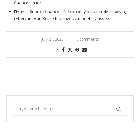
finance sector.
Finance finance finance –
FIU
can play a huge role in solving
cybercrimes in Belize that involve monetary assets.
July 21, 2023
0 comments