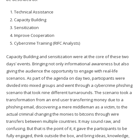
Technical Assistance
Capacity Building
Sensitization
Improve Cooperation
Cybercrime Training (RIFC Analysts)
Capacity Building and sensitization were at the core of these two
days’ events. Bringing not only informational awareness but also
giving the audience the opportunity to engage with real-life
scenarios. As part of the agenda on day two, participants were
divided into mixed groups and went through a cybercrime phishing
scenario that took nine different turnarounds. The scenario took a
transformation from an end user transferring money due to a
phishing email, discovering a mere middleman as a victim, to the
actual criminal changing the monies to bitcoins through wire
transfers between multiple countries. It may sound raw, and
confusing. But that is the point of it, it gave the participants to be
fully engaged, think outside the box, and bring ideas, knowledge,