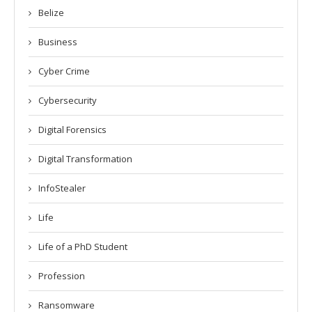
Belize
Business
Cyber Crime
Cybersecurity
Digital Forensics
Digital Transformation
InfoStealer
Life
Life of a PhD Student
Profession
Ransomware