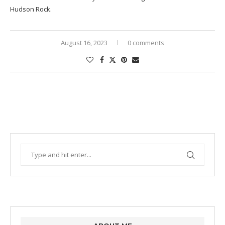
Hudson Rock.
August 16, 2023
0 comments