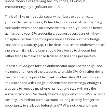
phone capable of receiving security codes, all without
encountering any significant obstacles.
Think of it like using social security numbers to authenticate
yourself to the bank. Yes, it’s terrible, but it’s kind of the only thing
that works when done on a massive scale. Yes, you can do better
at managing your 2FA credentials, but most users cannot – they
struggle even having strong passwords. Phone numbers bridge
that security-usability gap. To be clear, this isn’t an endorsement of
the system (I think the user should be allowed to choose), but
rather trying to make sense from an engineering perspective.
To test out Google’s take on authenticator apps I personally used
my number on one of the accounts to enable 2FA. Only after doing
that did it become possible to set up alternative 2FA solutions and
so I proceeded with Google Authenticator. Interestingly enough, I
was able to remove my phone number and stay with only the
authenticator app. So clearly they’re happy with non-SMS 2FA being
the only 2FA method on the account, as long as they first get the
opportunity to stalk you beforehand?? Why not present these