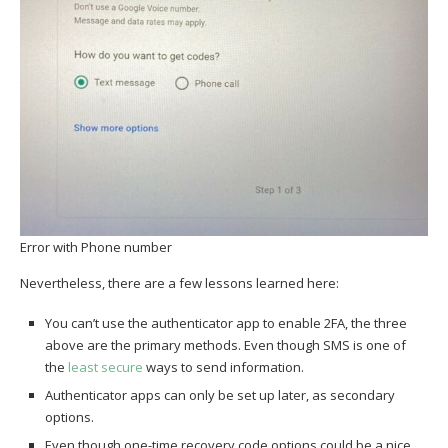
Error with Phone number
Nevertheless, there are a few lessons learned here:
You can’t use the authenticator app to enable 2FA, the three
above are the primary methods. Even though SMS is one of
the
least secure
ways to send information.
Authenticator apps can only be set up later, as secondary
options.
Even though one-time recovery code options could be a nice