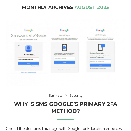
MONTHLY ARCHIVES
AUGUST 2023
Business
Security
WHY IS SMS GOOGLE’S PRIMARY 2FA
METHOD?
One of the domains I manage with Google for Education enforces