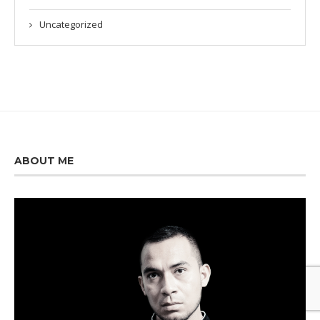
Uncategorized
ABOUT ME