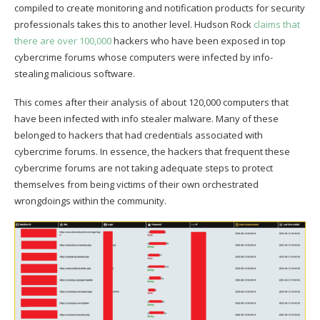
compiled to create monitoring and notification products for security
professionals takes this to another level. Hudson Rock
claims that
there are over 100,000
hackers who have been exposed in top
cybercrime forums whose computers were infected by info-
stealing malicious software.
This comes after their analysis of about 120,000 computers that
have been infected with info stealer malware. Many of these
belonged to hackers that had credentials associated with
cybercrime forums. In essence, the hackers that frequent these
cybercrime forums are not taking adequate steps to protect
themselves from being victims of their own orchestrated
wrongdoings within the community.