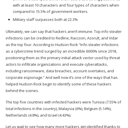
with at least 10 characters and four types of characters when
compared to 15.5% of government workers.
Military staff surpasses both at 22.3%
Ultimately, we can say that hackers aren’t immune. Top info-stealer
infections can be credited to Redline, Raccoon, Azorult, and Vidar
as the top four. According to Hudson Rock “Info-stealer infections
as a cybercrime trend surged by an incredible 6000% since 2018,
positioning them as the primary initial attack vector used by threat
actors to infiltrate organizations and execute cyberattacks,
including ransomware, data breaches, account overtakes, and
corporate espionage.” And well now it’s one of the ways that has
helped Hudson Rock begin to identify some of these hackers
behind the scenes.
The top five countries with infected hackers were Tunisia (7.55% of
total infections in the country), Malaysia (6%), Belgium (5.14%),
Netherlands (4.8%), and Israel (4.43%).
Let us wait to see how many more hackers get identified thanks to