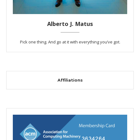
Alberto J. Matus
Pick one thing. And go at it with everything you’ve got.
Affiliations