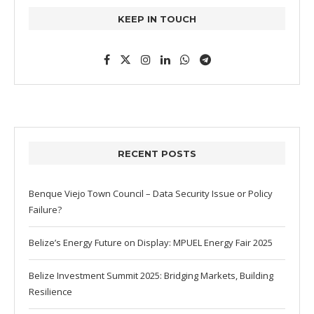
KEEP IN TOUCH
RECENT POSTS
Benque Viejo Town Council – Data Security Issue or Policy
Failure?
Belize’s Energy Future on Display: MPUEL Energy Fair 2025
Belize Investment Summit 2025: Bridging Markets, Building
Resilience