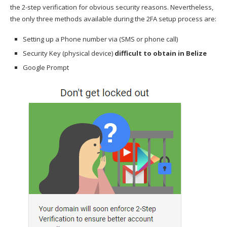
the 2-step verification for obvious security reasons. Nevertheless,
the only three methods available during the 2FA setup process are:
Setting up a Phone number via (SMS or phone call)
Security Key (physical device)
difficult to obtain in Belize
Google Prompt