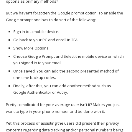
options as primary methods?
But we haven’t forgotten the Google prompt option. To enable the
Google prompt one has to do sort of the following:
Sign in to a mobile device.
Go back to your PC and enroll in 2FA.
Show More Options.
Choose Google Prompt and Select the mobile device on which
you signed in to your email.
Once saved. You can add the second presented method of
one-time backup codes.
Finally, after this, you can add another method such as
Google Authenticator or Authy.
Pretty complicated for your average user isn’t it? Makes you just
want to type in your phone number and be done with it.
Yet, this process of assisting the users did present their privacy
concerns regarding data tracking and/or personal numbers being