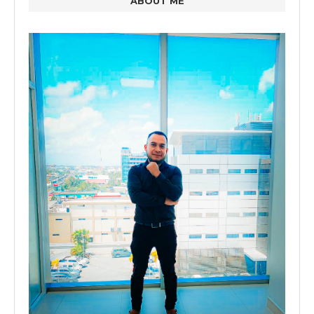
ABOUT ME