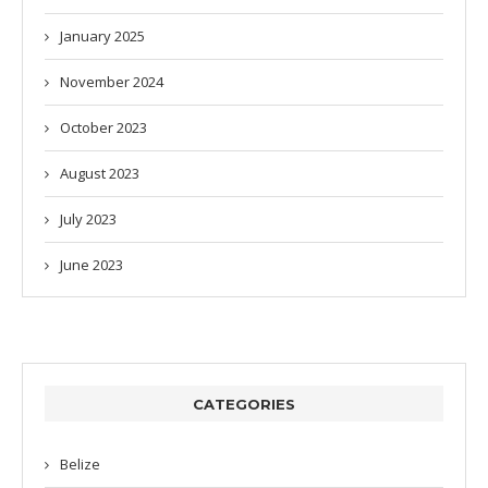
January 2025
November 2024
October 2023
August 2023
July 2023
June 2023
CATEGORIES
Belize