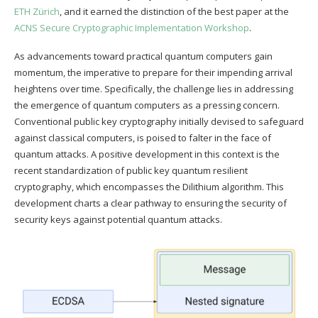
ETH Zürich
, and it earned the distinction of the best paper at the
ACNS Secure Cryptographic Implementation Workshop
.
As advancements toward practical quantum computers gain
momentum, the imperative to prepare for their impending arrival
heightens over time. Specifically, the challenge lies in addressing
the emergence of quantum computers as a pressing concern.
Conventional public key cryptography initially devised to safeguard
against classical computers, is poised to falter in the face of
quantum attacks. A positive development in this context is the
recent standardization of public key quantum resilient
cryptography, which encompasses the Dilithium algorithm. This
development charts a clear pathway to ensuring the security of
security keys against potential quantum attacks.