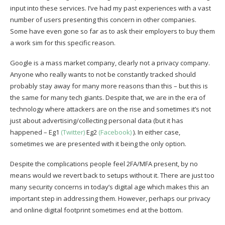
input into these services. I’ve had my past experiences with a vast
number of users presenting this concern in other companies.
Some have even gone so far as to ask their employers to buy them
a work sim for this specific reason.
Google is a mass market company, clearly not a privacy company.
Anyone who really wants to not be constantly tracked should
probably stay away for many more reasons than this – but this is
the same for many tech giants. Despite that, we are in the era of
technology where attackers are on the rise and sometimes it’s not
just about advertising/collecting personal data (but it has
happened – Eg1
(Twitter)
Eg2
(Facebook)
). In either case,
sometimes we are presented with it being the only option.
Despite the complications people feel 2FA/MFA present, by no
means would we revert back to setups without it. There are just too
many security concerns in today’s digital age which makes this an
important step in addressing them. However, perhaps our privacy
and online digital footprint sometimes end at the bottom.