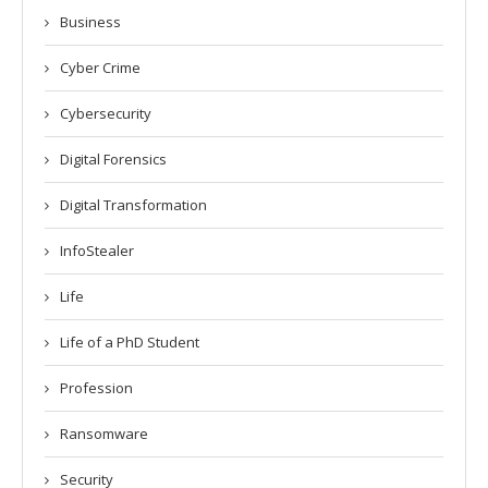
Business
Cyber Crime
Cybersecurity
Digital Forensics
Digital Transformation
InfoStealer
Life
Life of a PhD Student
Profession
Ransomware
Security