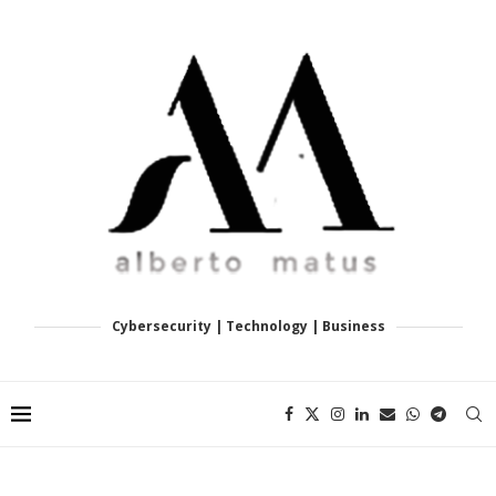
Cybersecurity | Technology | Business