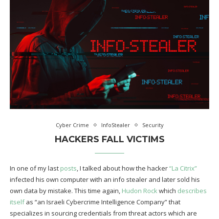
Cyber Crime
InfoStealer
Security
HACKERS FALL VICTIMS
In one of my last
posts
, I talked about how the hacker
“La Citrix”
infected his own computer with an info stealer and later sold his
own data by mistake. This time again,
Hudon Rock
which
describes
itself
as “an Israeli Cybercrime Intelligence Company” that
specializes in sourcing credentials from threat actors which are