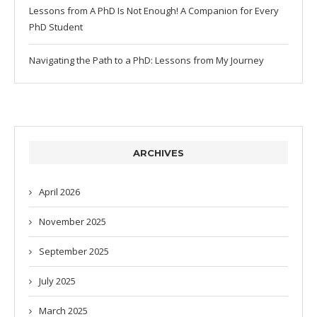
Lessons from A PhD Is Not Enough! A Companion for Every
PhD Student
Navigating the Path to a PhD: Lessons from My Journey
ARCHIVES
April 2026
November 2025
September 2025
July 2025
March 2025