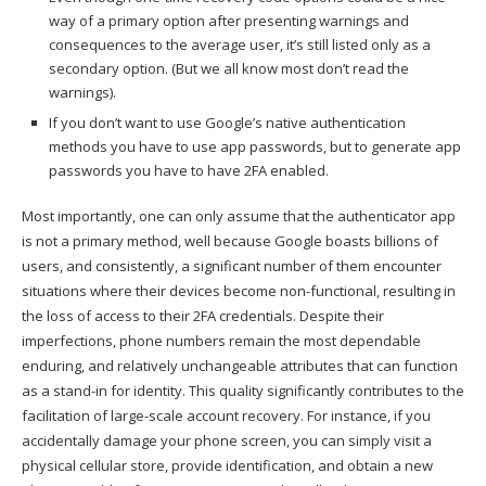
way of a primary option after presenting warnings and
consequences to the average user, it’s still listed only as a
secondary option. (But we all know most don’t read the
warnings).
If you don’t want to use Google’s native authentication
methods you have to use app passwords, but to generate app
passwords you have to have 2FA enabled.
Most importantly, one can only assume that the authenticator app
is not a primary method, well because Google boasts billions of
users, and consistently, a significant number of them encounter
situations where their devices become non-functional, resulting in
the loss of access to their 2FA credentials. Despite their
imperfections, phone numbers remain the most dependable
enduring, and relatively unchangeable attributes that can function
as a stand-in for identity. This quality significantly contributes to the
facilitation of large-scale account recovery. For instance, if you
accidentally damage your phone screen, you can simply visit a
physical cellular store, provide identification, and obtain a new