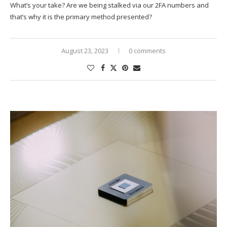
What’s your take? Are we being stalked via our 2FA numbers and
that’s why it is the primary method presented?
August 23, 2023
0 comments