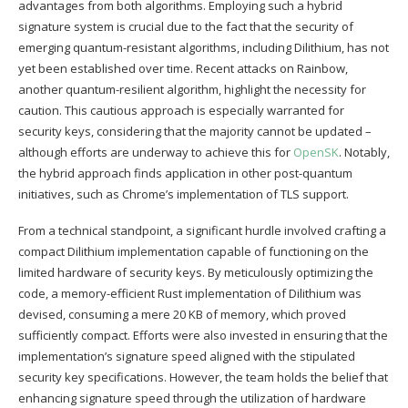
advantages from both algorithms. Employing such a hybrid
signature system is crucial due to the fact that the security of
emerging quantum-resistant algorithms, including Dilithium, has not
yet been established over time. Recent attacks on Rainbow,
another quantum-resilient algorithm, highlight the necessity for
caution. This cautious approach is especially warranted for
security keys, considering that the majority cannot be updated –
although efforts are underway to achieve this for
OpenSK
. Notably,
the hybrid approach finds application in other post-quantum
initiatives, such as Chrome’s implementation of TLS support.
From a technical standpoint, a significant hurdle involved crafting a
compact Dilithium implementation capable of functioning on the
limited hardware of security keys. By meticulously optimizing the
code, a memory-efficient Rust implementation of Dilithium was
devised, consuming a mere 20 KB of memory, which proved
sufficiently compact. Efforts were also invested in ensuring that the
implementation’s signature speed aligned with the stipulated
security key specifications. However, the team holds the belief that
enhancing signature speed through the utilization of hardware