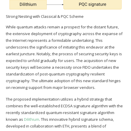
Strong Nesting with Classical & PQC Scheme
While quantum attacks remain a prospect for the distant future,
the extensive deployment of cryptography across the expanse of
the Internet represents a formidable undertaking. This
underscores the significance of initiating this endeavor at the
earliest juncture. Notably, the process of securing security keys is
expected to unfold gradually for users. The acquisition of new
security keys will become a necessity once FIDO undertakes the
standardization of post-quantum cryptography resilient
cryptography. The ultimate adoption of this new standard hinges
on receiving support from major browser vendors.
The proposed implementation utilizes a hybrid strategy that
combines the well-established ECDSA signature algorithm with the
recently standardized quantum-resistant signature algorithm
known as
Dilithium
. This innovative hybrid signature schema,
developed in collaboration with ETH, presents a blend of