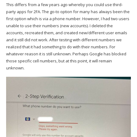
This differs from a few years ago whereby you could use third-
party apps for 2FA. The go-to option for many has always been the
first option which is via a phone number. However, I had two users
unable to use their numbers (new accounts). I deleted the
accounts, recreated them, and created new/different user emails
and it still did not work. After testing with different numbers we
realized that it had something to do with their numbers. For
whatever reason it is still unknown. Perhaps Google has blocked
those specific cell numbers, but at this point, it will remain
unknown.