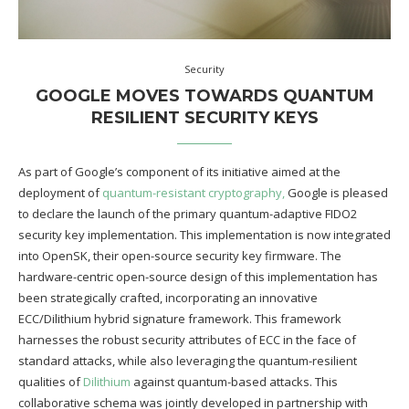
Security
GOOGLE MOVES TOWARDS QUANTUM
RESILIENT SECURITY KEYS
As part of Google’s component of its initiative aimed at the
deployment of
quantum-resistant cryptography,
Google is pleased
to declare the launch of the primary quantum-adaptive FIDO2
security key implementation. This implementation is now integrated
into OpenSK, their open-source security key firmware. The
hardware-centric open-source design of this implementation has
been strategically crafted, incorporating an innovative
ECC/Dilithium hybrid signature framework. This framework
harnesses the robust security attributes of ECC in the face of
standard attacks, while also leveraging the quantum-resilient
qualities of
Dilithium
against quantum-based attacks. This
collaborative schema was jointly developed in partnership with