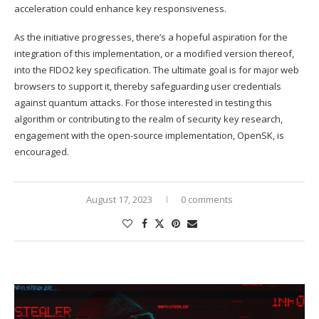
acceleration could enhance key responsiveness.
As the initiative progresses, there’s a hopeful aspiration for the
integration of this implementation, or a modified version thereof,
into the FIDO2 key specification. The ultimate goal is for major web
browsers to support it, thereby safeguarding user credentials
against quantum attacks. For those interested in testing this
algorithm or contributing to the realm of security key research,
engagement with the open-source implementation, OpenSK, is
encouraged.
August 17, 2023
0 comments