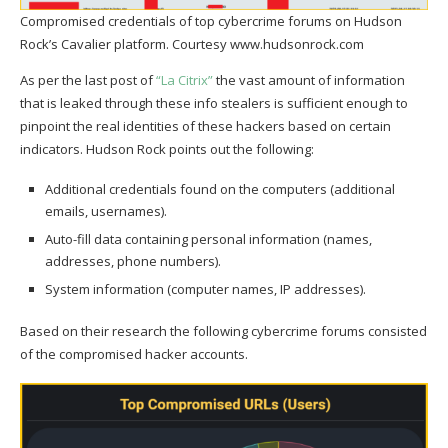
Compromised credentials of top cybercrime forums on Hudson
Rock’s Cavalier platform. Courtesy www.hudsonrock.com
As per the last post of
“La Citrix”
the vast amount of information
that is leaked through these info stealers is sufficient enough to
pinpoint the real identities of these hackers based on certain
indicators. Hudson Rock points out the following:
Additional credentials found on the computers (additional
emails, usernames).
Auto-fill data containing personal information (names,
addresses, phone numbers).
System information (computer names, IP addresses).
Based on their research the following cybercrime forums consisted
of the compromised hacker accounts.