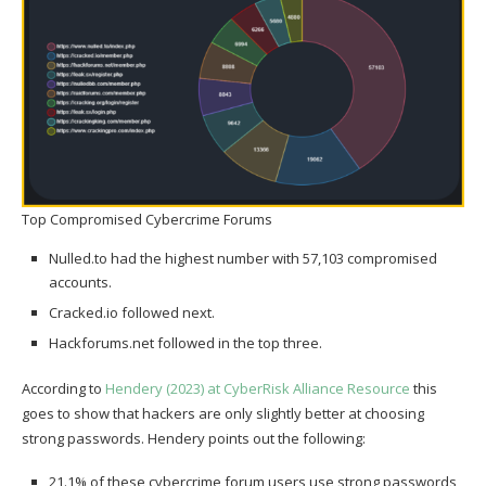
Top Compromised Cybercrime Forums
Nulled.to had the highest number with 57,103 compromised
accounts.
Cracked.io followed next.
Hackforums.net followed in the top three.
According to
Hendery (2023) at CyberRisk Alliance Resource
this
goes to show that hackers are only slightly better at choosing
strong passwords. Hendery points out the following:
21.1% of these cybercrime forum users use strong passwords