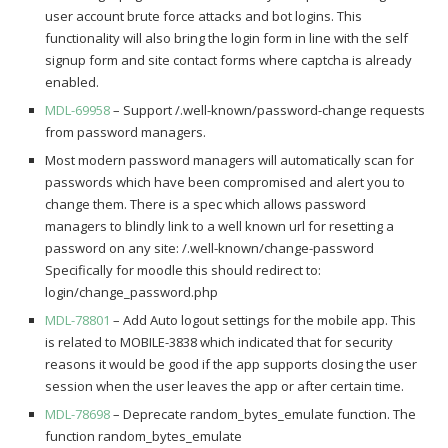
user account brute force attacks and bot logins. This
functionality will also bring the login form in line with the self
signup form and site contact forms where captcha is already
enabled.
MDL-69958
– Support /.well-known/password-change requests
from password managers.
Most modern password managers will automatically scan for
passwords which have been compromised and alert you to
change them. There is a spec which allows password
managers to blindly link to a well known url for resetting a
password on any site: /.well-known/change-password
Specifically for moodle this should redirect to:
login/change_password.php
MDL-78801
– Add Auto logout settings for the mobile app. This
is related to MOBILE-3838 which indicated that for security
reasons it would be good if the app supports closing the user
session when the user leaves the app or after certain time.
MDL-78698
– Deprecate random_bytes_emulate function. The
function random_bytes_emulate