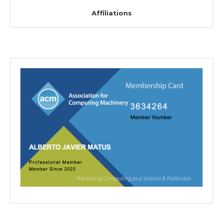
Affiliations