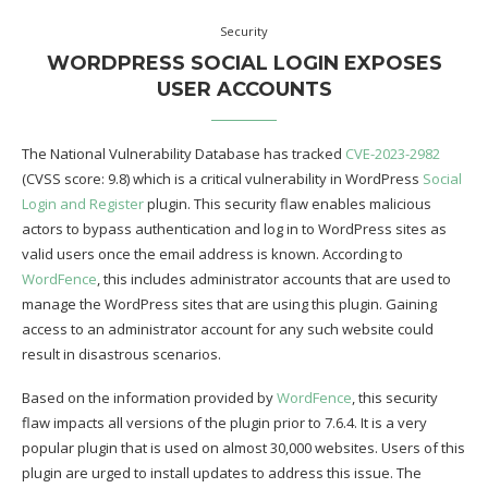
Security
WORDPRESS SOCIAL LOGIN EXPOSES
USER ACCOUNTS
The National Vulnerability Database has tracked
CVE-2023-2982
(CVSS score: 9.8) which is a critical vulnerability in WordPress
Social
Login and Register
plugin. This security flaw enables malicious
actors to bypass authentication and log in to WordPress sites as
valid users once the email address is known. According to
WordFence
, this includes administrator accounts that are used to
manage the WordPress sites that are using this plugin. Gaining
access to an administrator account for any such website could
result in disastrous scenarios.
Based on the information provided by
WordFence
, this security
flaw impacts all versions of the plugin prior to 7.6.4. It is a very
popular plugin that is used on almost 30,000 websites. Users of this
plugin are urged to install updates to address this issue. The