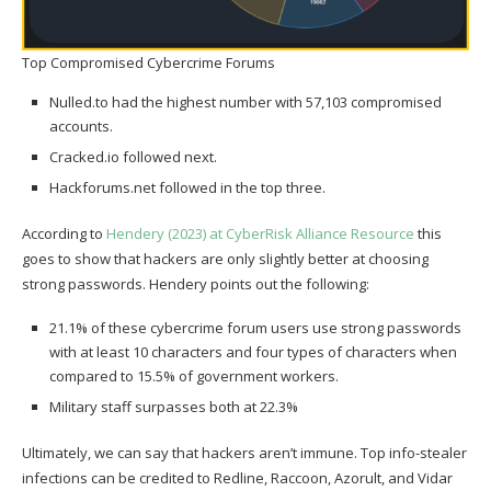
Top Compromised Cybercrime Forums
Nulled.to had the highest number with 57,103 compromised
accounts.
Cracked.io followed next.
Hackforums.net followed in the top three.
According to
Hendery (2023) at CyberRisk Alliance Resource
this
goes to show that hackers are only slightly better at choosing
strong passwords. Hendery points out the following:
21.1% of these cybercrime forum users use strong passwords
with at least 10 characters and four types of characters when
compared to 15.5% of government workers.
Military staff surpasses both at 22.3%
Ultimately, we can say that hackers aren’t immune. Top info-stealer
infections can be credited to Redline, Raccoon, Azorult, and Vidar