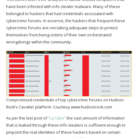
have been infected with info stealer malware. Many of these
belonged to hackers that had credentials associated with
cybercrime forums. In essence, the hackers that frequent these
cybercrime forums are not taking adequate steps to protect
themselves from being victims of their own orchestrated
wrongdoings within the community.
Compromised credentials of top cybercrime forums on Hudson
Rock’s Cavalier platform. Courtesy www.hudsonrock.com
As per the last post of
“La Citrix”
the vast amount of information
that is leaked through these info stealers is sufficient enough to
pinpoint the real identities of these hackers based on certain