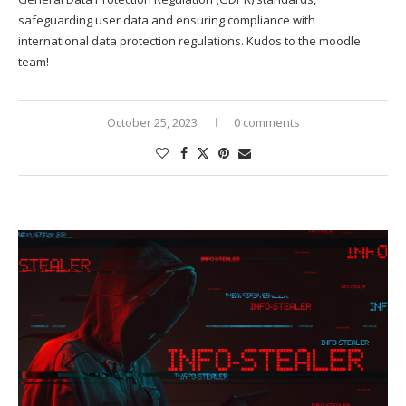
safeguarding user data and ensuring compliance with
international data protection regulations. Kudos to the moodle
team!
October 25, 2023
0 comments