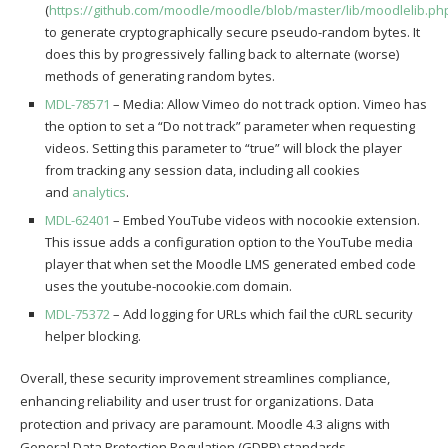
(
https://github.com/moodle/moodle/blob/master/lib/moodlelib.ph
to generate cryptographically secure pseudo-random bytes. It
does this by progressively falling back to alternate (worse)
methods of generating random bytes.
MDL-78571
– Media: Allow Vimeo do not track option. Vimeo has
the option to set a “Do not track” parameter when requesting
videos. Setting this parameter to “true” will block the player
from tracking any session data, including all cookies
and
analytics
.
MDL-62401
– Embed YouTube videos with nocookie extension.
This issue adds a configuration option to the YouTube media
player that when set the Moodle LMS generated embed code
uses the youtube-nocookie.com domain.
MDL-75372
– Add logging for URLs which fail the cURL security
helper blocking.
Overall, these security improvement streamlines compliance,
enhancing reliability and user trust for organizations. Data
protection and privacy are paramount. Moodle 4.3 aligns with
General Data Protection Regulation (GDPR) standards,