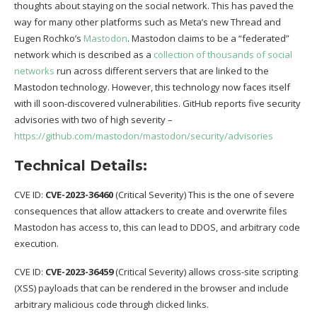
thoughts about staying on the social network. This has paved the
way for many other platforms such as Meta’s new Thread and
Eugen Rochko’s
Mastodon
. Mastodon claims to be a “federated”
network which is described as a
collection of thousands of social
networks
run across different servers that are linked to the
Mastodon technology. However, this technology now faces itself
with ill soon-discovered vulnerabilities. GitHub reports five security
advisories with two of high severity –
https://github.com/mastodon/mastodon/security/advisories
Technical Details:
CVE ID:
CVE-2023-36460
(Critical Severity) This is the one of severe
consequences that allow attackers to create and overwrite files
Mastodon has access to, this can lead to DDOS, and arbitrary code
execution.
CVE ID:
CVE-2023-36459
(Critical Severity) allows cross-site scripting
(XSS) payloads that can be rendered in the browser and include
arbitrary malicious code through clicked links.