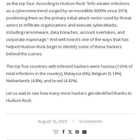
as the top four. According to Hudson Rock “Info-stealer infections
as a cybercrime trend surged by an incredible 6000% since 2018,
positioning them as the primary initial attack vector used by threat
actors to infiltrate organizations and execute cyberattacks,
including ransomware, data breaches, account overtakes, and
corporate espionage.” And well now it’s one of the ways that has
helped Hudson Rock begin to identify some of these hackers
behind the scenes.
The top five countries with infected hackers were Tunisia (7.55% of
total infections in the country), Malaysia (6%), Belgium (5.14%),
Netherlands (4.8%), and Israel (4.43%).
Let us wait to see how many more hackers get identified thanks to
Hudson Rock.
August 16, 2023
0 comments