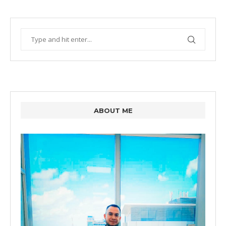
ABOUT ME