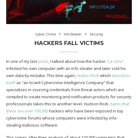
Cyber Crime
InfoStealer
Security
HACKERS FALL VICTIMS
In one of my last
posts
, I talked about how the hacker
“La Citrix”
infected his own computer with an info stealer and later sold his
own data by mistake. This time again,
Hudon Rock
which
describes
itself
as “an Israeli Cybercrime Intelligence Company” that
specializes in sourcing credentials from threat actors which are
compiled to create monitoring and notification products for security
professionals takes this to another level. Hudson Rock
claims that
there are over 100,000
hackers who have been exposed in top
cybercrime forums whose computers were infected by info-
stealing malicious software.
This comes after their analysis of about 120,000 computers that