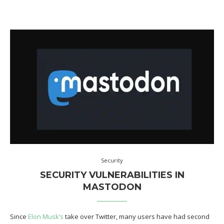
Security
SECURITY VULNERABILITIES IN
MASTODON
Since
Elon Musk’s
take over Twitter, many users have had second