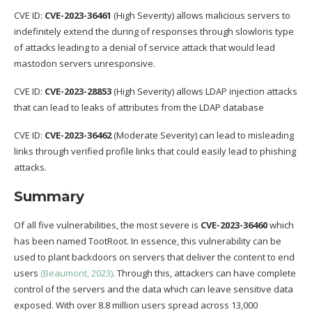
CVE ID:
CVE-2023-36461
(High Severity) allows malicious servers to
indefinitely extend the during of responses through slowloris type
of attacks leading to a denial of service attack that would lead
mastodon servers unresponsive.
CVE ID:
CVE-2023-28853
(High Severity) allows LDAP injection attacks
that can lead to leaks of attributes from the LDAP database
CVE ID:
CVE-2023-36462
(Moderate Severity) can lead to misleading
links through verified profile links that could easily lead to phishing
attacks.
Summary
Of all five vulnerabilities, the most severe is
CVE-2023-36460
which
has been named TootRoot. In essence, this vulnerability can be
used to plant backdoors on servers that deliver the content to end
users
(Beaumont, 2023)
. Through this, attackers can have complete
control of the servers and the data which can leave sensitive data
exposed. With over 8.8 million users spread across 13,000