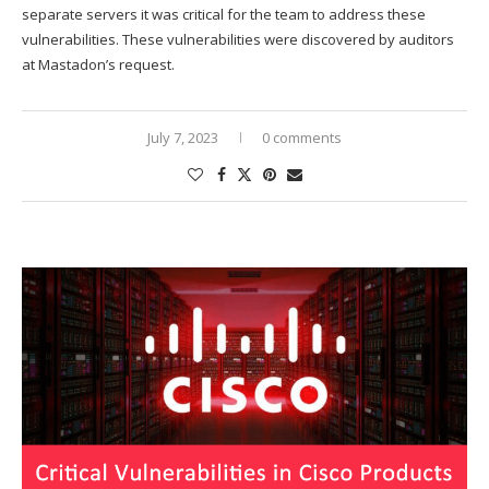
separate servers it was critical for the team to address these
vulnerabilities. These vulnerabilities were discovered by auditors
at Mastadon’s request.
July 7, 2023
0 comments