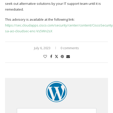
seek out alternative solutions by your IT support team until it is
remediated.
This advisory is available at the following link:
https://sec.cloudapps.cisco.com/security/center/content/CiscoSecurity
sa-aci-cloudsec-enc-Vs5Wn2sX
July 6, 2023
0 comments