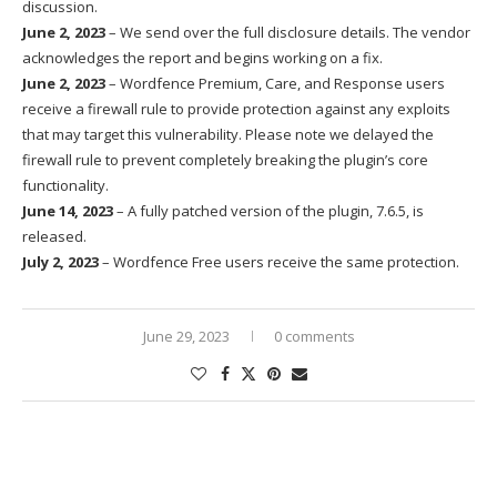
discussion.
June 2, 2023
– We send over the full disclosure details. The vendor
acknowledges the report and begins working on a fix.
June 2, 2023
– Wordfence Premium, Care, and Response users
receive a firewall rule to provide protection against any exploits
that may target this vulnerability. Please note we delayed the
firewall rule to prevent completely breaking the plugin’s core
functionality.
June 14, 2023
– A fully patched version of the plugin, 7.6.5, is
released.
July 2, 2023
– Wordfence Free users receive the same protection.
June 29, 2023
0 comments