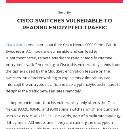
Security
CISCO SWITCHES VULNERABLE TO
READING ENCRYPTED TRAFFIC
Cisco warns
end users that their Cisco Nexus 9000 Series Fabric
Switches in ACI mode are vulnerable and can lead to
“unauthenticated, remote attacker to read or modify intersite
encrypted traffic.” According to Cisco, this vulnerability stems from
the ciphers used by the CloudSec encryption feature on the
switches. An attacker wishing to exploit this vulnerability can
intercept the encrypted traffic and use cryptanalytic techniques to
decipher the traffic between sites remotely.
It’s important to note, that his vulnerability only affects the Cisco
Nexus 9332C, 9364C, and 9500 spine switches which are bundled
with Nexus N9K-X9736C-FX Line Cards, part of a multi-site topology
if they are in ACI mode, and if they are running the encryption