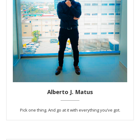
Alberto J. Matus
Pick one thing. And go at it with everything you’ve got.