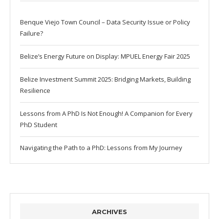
Benque Viejo Town Council – Data Security Issue or Policy
Failure?
Belize’s Energy Future on Display: MPUEL Energy Fair 2025
Belize Investment Summit 2025: Bridging Markets, Building
Resilience
Lessons from A PhD Is Not Enough! A Companion for Every
PhD Student
Navigating the Path to a PhD: Lessons from My Journey
ARCHIVES