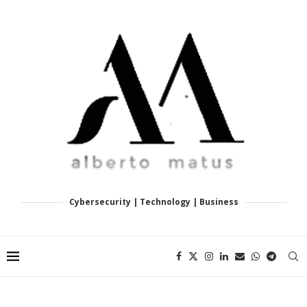
Cybersecurity | Technology | Business