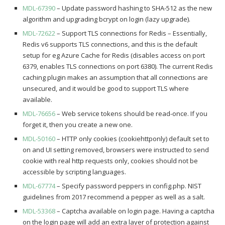
MDL-67390
– Update password hashing to SHA-512 as the new
algorithm and upgrading bcrypt on login (lazy upgrade).
MDL-72622
– Support TLS connections for Redis – Essentially,
Redis v6 supports TLS connections, and this is the default
setup for eg Azure Cache for Redis (disables access on port
6379, enables TLS connections on port 6380). The current Redis
caching plugin makes an assumption that all connections are
unsecured, and it would be good to support TLS where
available.
MDL-76656
– Web service tokens should be read-once. If you
forget it, then you create a new one.
MDL-50160
– HTTP only cookies (cookiehttponly) default set to
on and UI setting removed, browsers were instructed to send
cookie with real http requests only, cookies should not be
accessible by scripting languages.
MDL-67774
– Specify password peppers in config.php. NIST
guidelines from 2017 recommend a pepper as well as a salt.
MDL-53368
– Captcha available on login page. Having a captcha
on the login page will add an extra layer of protection against