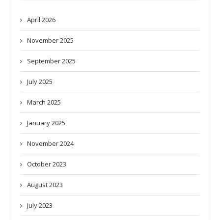
April 2026
November 2025
September 2025
July 2025
March 2025
January 2025
November 2024
October 2023
August 2023
July 2023