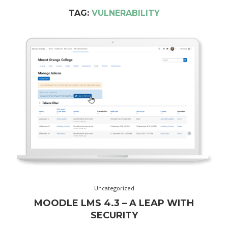
TAG:
VULNERABILITY
Uncategorized
MOODLE LMS 4.3 – A LEAP WITH
SECURITY