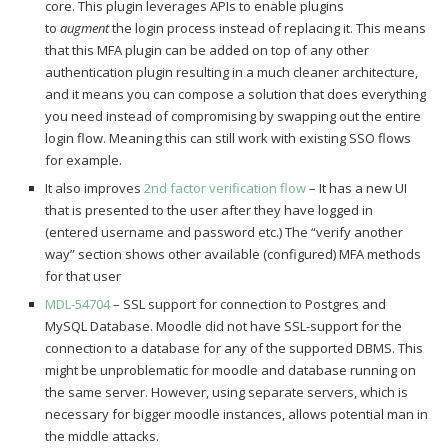
core. This plugin leverages APIs to enable plugins
to
augment
the login process instead of replacing it. This means
that this MFA plugin can be added on top of any other
authentication plugin resulting in a much cleaner architecture,
and it means you can compose a solution that does everything
you need instead of compromising by swapping out the entire
login flow. Meaning this can still work with existing SSO flows
for example.
It also improves
2nd factor verification flow
– It has a new UI
that is presented to the user after they have logged in
(entered username and password etc.) The “verify another
way” section shows other available (configured) MFA methods
for that user
MDL-54704
– SSL support for connection to Postgres and
MySQL Database. Moodle did not have SSL-support for the
connection to a database for any of the supported DBMS. This
might be unproblematic for moodle and database running on
the same server. However, using separate servers, which is
necessary for bigger moodle instances, allows potential man in
the middle attacks.