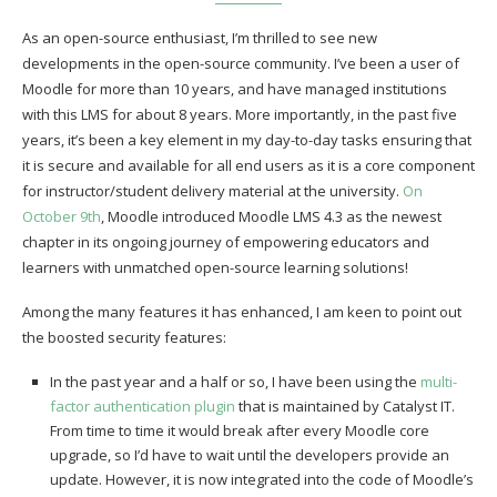
As an open-source enthusiast, I’m thrilled to see new
developments in the open-source community. I’ve been a user of
Moodle for more than 10 years, and have managed institutions
with this LMS for about 8 years. More importantly, in the past five
years, it’s been a key element in my day-to-day tasks ensuring that
it is secure and available for all end users as it is a core component
for instructor/student delivery material at the university.
On
October 9th
, Moodle introduced Moodle LMS 4.3 as the newest
chapter in its ongoing journey of empowering educators and
learners with unmatched open-source learning solutions!
Among the many features it has enhanced, I am keen to point out
the boosted security features:
In the past year and a half or so, I have been using the
multi-
factor authentication plugin
that is maintained by Catalyst IT.
From time to time it would break after every Moodle core
upgrade, so I’d have to wait until the developers provide an
update. However, it is now integrated into the code of Moodle’s