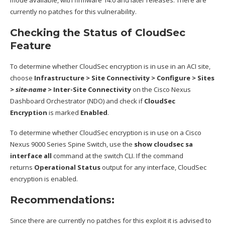
mode available, with firmware 14.0 and later releases. There are
currently no patches for this vulnerability.
Checking the Status of CloudSec
Feature
To determine whether CloudSec encryption is in use in an ACI site,
choose
Infrastructure > Site Connectivity > Configure > Sites
>
site-name
> Inter-Site Connectivity
on the Cisco Nexus
Dashboard Orchestrator (NDO) and check if
CloudSec
Encryption
is marked
Enabled
.
To determine whether CloudSec encryption is in use on a Cisco
Nexus 9000 Series Spine Switch, use the
show cloudsec sa
interface all
command at the switch CLI. If the command
returns
Operational Status
output for any interface, CloudSec
encryption is enabled.
Recommendations:
Since there are currently no patches for this exploit it is advised to