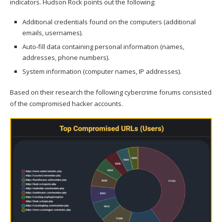
indicators. Hudson Rock points out the following:
Additional credentials found on the computers (additional
emails, usernames).
Auto-fill data containing personal information (names,
addresses, phone numbers).
System information (computer names, IP addresses).
Based on their research the following cybercrime forums consisted
of the compromised hacker accounts.