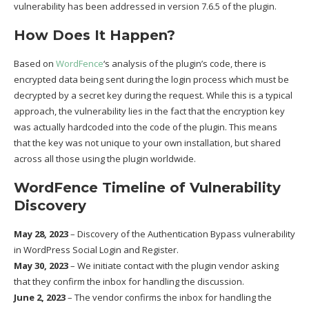
vulnerability has been addressed in version 7.6.5 of the plugin.
How Does It Happen?
Based on
WordFence
‘s analysis of the plugin’s code, there is
encrypted data being sent during the login process which must be
decrypted by a secret key during the request. While this is a typical
approach, the vulnerability lies in the fact that the encryption key
was actually hardcoded into the code of the plugin. This means
that the key was not unique to your own installation, but shared
across all those using the plugin worldwide.
WordFence Timeline of Vulnerability
Discovery
May 28, 2023
– Discovery of the Authentication Bypass vulnerability
in WordPress Social Login and Register.
May 30, 2023
– We initiate contact with the plugin vendor asking
that they confirm the inbox for handling the discussion.
June 2, 2023
– The vendor confirms the inbox for handling the