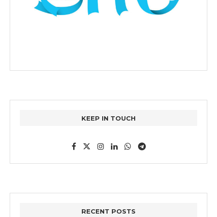
KEEP IN TOUCH
RECENT POSTS