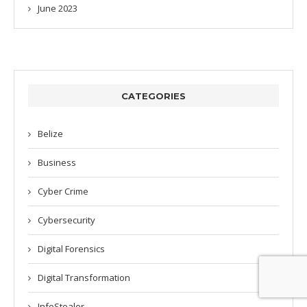
June 2023
CATEGORIES
Belize
Business
Cyber Crime
Cybersecurity
Digital Forensics
Digital Transformation
InfoStealer