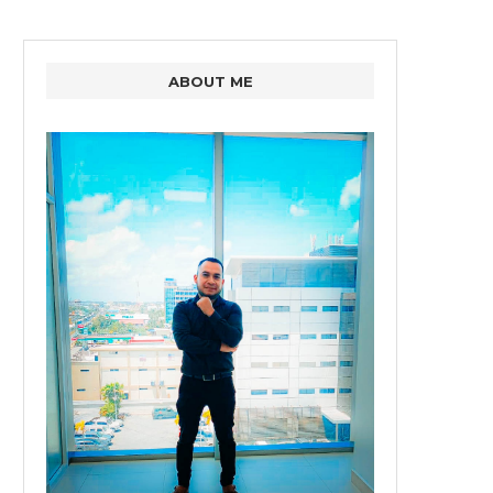
ABOUT ME