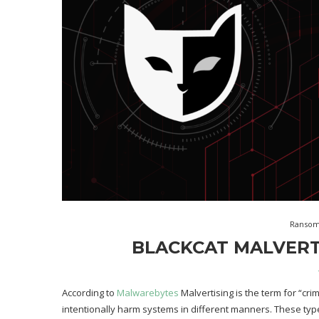
Ranso
BLACKCAT MALVERT
According to
Malwarebytes
Malvertising is the term for “cri
intentionally harm systems in different manners. These type