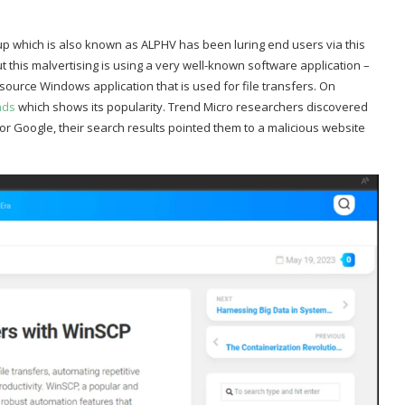
 which is also known as ALPHV has been luring end users via this
t this malvertising is using a very well-known software application –
urce Windows application that is used for file transfers. On
ads
which shows its popularity. Trend Micro researchers discovered
r Google, their search results pointed them to a malicious website