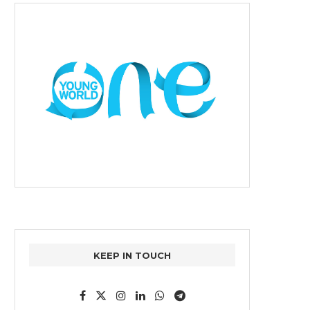
KEEP IN TOUCH