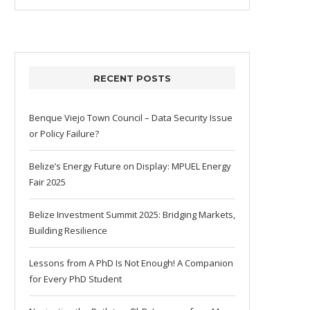
RECENT POSTS
Benque Viejo Town Council – Data Security Issue
or Policy Failure?
Belize’s Energy Future on Display: MPUEL Energy
Fair 2025
Belize Investment Summit 2025: Bridging Markets,
Building Resilience
Lessons from A PhD Is Not Enough! A Companion
for Every PhD Student