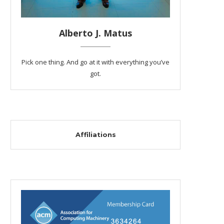
Alberto J. Matus
Pick one thing. And go at it with everything you’ve
got.
Affiliations