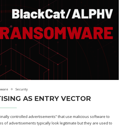
mware
Security
ISING AS ENTRY VECTOR
minally controlled advertisements” that use malicious software to
s of advertisements typically look legitimate but they are used to