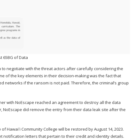
t 65BG of Data
 to negotiate with the threat actors after carefully considering the
ne of the key elements in their decision-making was the fact that
 networks if the ransom is not paid. Therefore, the criminal’s group
her with NoEscape reached an agreement to destroy all the data
r, NoEscape did remove the entry from their data leak site after the
e of Hawaiʻi Community College will be restored by August 14, 2023.
otification letters that pertain to their credit and identity details.