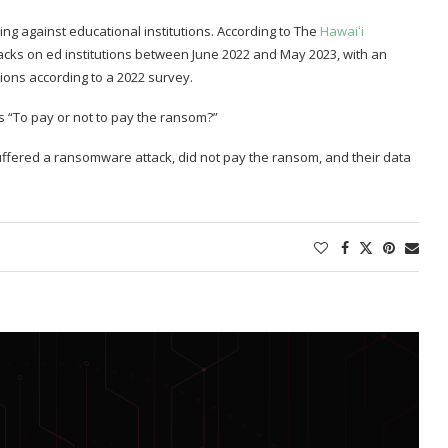
sing against educational institutions. According to The
Hawaiʻi
cks on ed institutions between June 2022 and May 2023, with an
ions according to a 2022 survey.
s “To pay or not to pay the ransom?”
 suffered a ransomware attack, did not pay the ransom, and their data