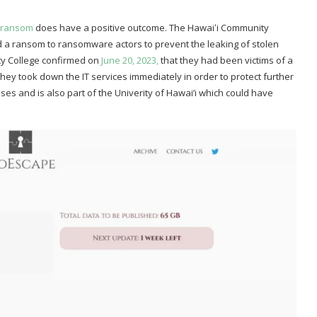
e ransom
does have a positive outcome. The Hawaiʻi Community
aid a ransom to ransomware actors to prevent the leaking of stolen
ty College confirmed on
June 20, 2023,
that they had been victims of a
they took down the IT services immediately in order to protect further
es and is also part of the Univerity of Hawai’i which could have