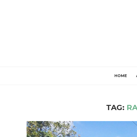
HOME
TAG:
R