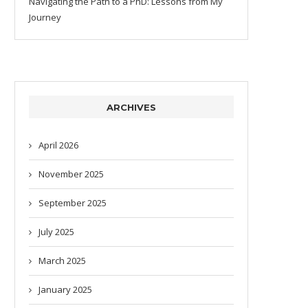
Navigating the Path to a PhD: Lessons from My
Journey
ARCHIVES
April 2026
November 2025
September 2025
July 2025
March 2025
January 2025