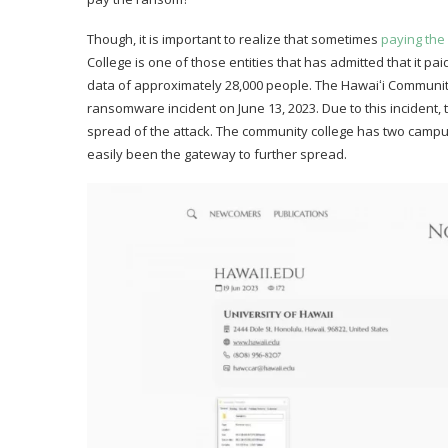
Though, it is important to realize that sometimes
paying th
College is one of those entities that has admitted that it p
data of approximately 28,000 people. The Hawaiʻi Communi
ransomware incident on June 13, 2023. Due to this incident, 
spread of the attack. The community college has two campus
easily been the gateway to further spread.