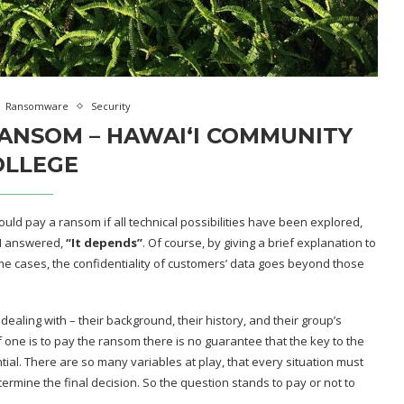
Ransomware
Security
RANSOM – HAWAIʻI COMMUNITY
OLLEGE
ould pay a ransom if all technical possibilities have been explored,
 I answered,
“It depends”
. Of course, by giving a brief explanation to
e cases, the confidentiality of customers’ data goes beyond those
ling with – their background, their history, and their group’s
f one is to pay the ransom there is no guarantee that the key to the
ntial. There are so many variables at play, that every situation must
ermine the final decision. So the question stands to pay or not to