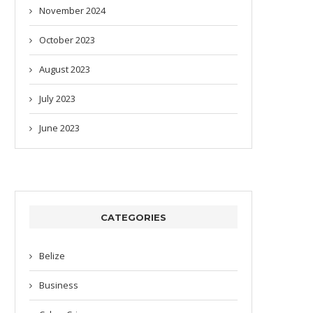
November 2024
October 2023
August 2023
July 2023
June 2023
CATEGORIES
Belize
Business