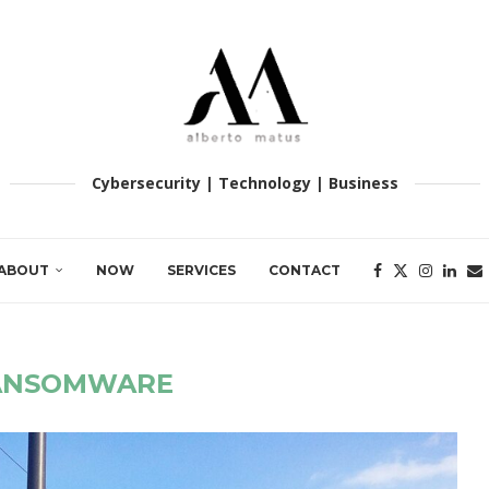
Cybersecurity | Technology | Business
ABOUT
NOW
SERVICES
CONTACT
ANSOMWARE