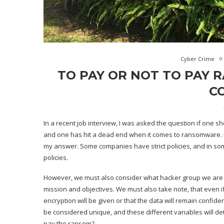
Cyber Crime
TO PAY OR NOT TO PAY 
C
In a recent job interview, I was asked the question if one sh
and one has hit a dead end when it comes to ransomware.
my answer. Some companies have strict policies, and in som
policies.
However, we must also consider what hacker group we are dea
mission and objectives. We must also take note, that even i
encryption will be given or that the data will remain confide
be considered unique, and these different variables will det
pay the ransom?