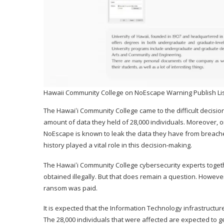
Hawaii Community College on NoEscape Warning Publish Lis
The Hawaiʻi Community College came to the difficult decision
amount of data they held of 28,000 individuals. Moreover, o
NoEscape is known to leak the data they have from breached
history played a vital role in this decision-making.
The Hawaiʻi Community College cybersecurity experts toget
obtained illegally. But that does remain a question. Howeve
ransom was paid.
It is expected that the Information Technology infrastructur
The 28,000 individuals that were affected are expected to get n