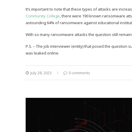
It’s important to note that these types of attacks are increa
Community College
, there were 190 known ransomware atta
astounding 64% of ransomware against educational institut
With so many ransomware attacks the question still remain
P.S. – The job interviewer (entity) that posed the question
was leaked online.
July 28, 2023
0 comments