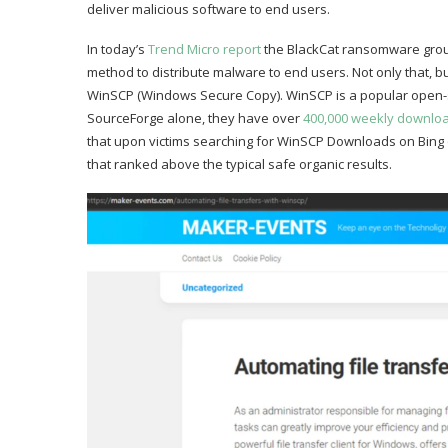
deliver malicious software to end users.
In today’s
Trend Micro report
the BlackCat ransomware group
method to distribute malware to end users. Not only that, bu
WinSCP (Windows Secure Copy). WinSCP is a popular open-so
SourceForge alone, they have over
400,000 weekly downlo
that upon victims searching for WinSCP Downloads on Bing o
that ranked above the typical safe organic results.