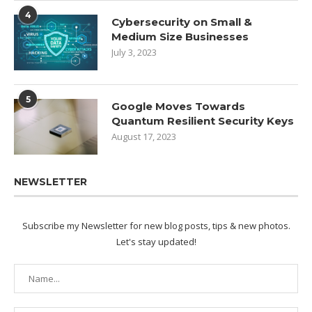
4
Cybersecurity on Small &
Medium Size Businesses
July 3, 2023
5
Google Moves Towards
Quantum Resilient Security Keys
August 17, 2023
NEWSLETTER
Subscribe my Newsletter for new blog posts, tips & new photos.
Let's stay updated!