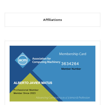
Affiliations