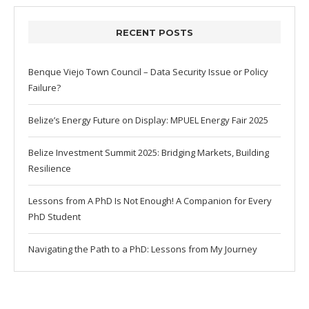
RECENT POSTS
Benque Viejo Town Council – Data Security Issue or Policy
Failure?
Belize’s Energy Future on Display: MPUEL Energy Fair 2025
Belize Investment Summit 2025: Bridging Markets, Building
Resilience
Lessons from A PhD Is Not Enough! A Companion for Every
PhD Student
Navigating the Path to a PhD: Lessons from My Journey