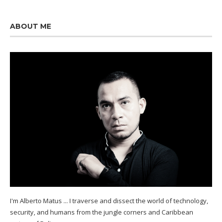
ABOUT ME
I'm Alberto Matus ... I traverse and dissect the world of technology,
security, and humans from the jungle corners and Caribbean