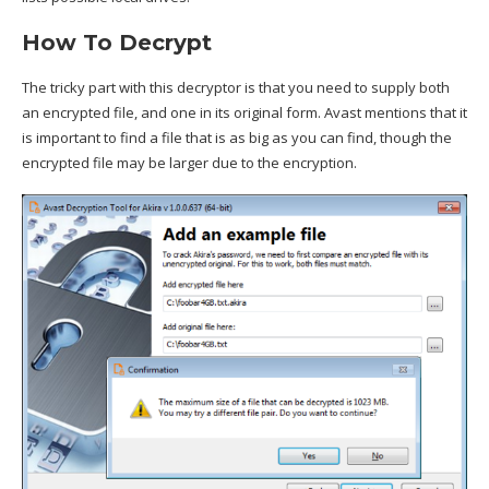
How To Decrypt
The tricky part with this decryptor is that you need to supply both
an encrypted file, and one in its original form. Avast mentions that it
is important to find a file that is as big as you can find, though the
encrypted file may be larger due to the encryption.