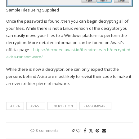
Sample Files Being Supplied
Once the password is found, then you can begin decrypting all of
your files. While there is not a Linux version of the decryptor you
can easily move your files to a Windows platform to perform the
decryption. More detailed information can be found on Avast’s
official page –
https://decoded.avast.io/threatresearch/decrypted-
akira-ransomware/
While there is now a decryptor, one can only expect that the
persons behind Akira are most likely to revisit their code to make it
an even trickier piece of malware.
AKIRA
AVAST
ENCRYPTION
RANSOMWARE
0 comments
0