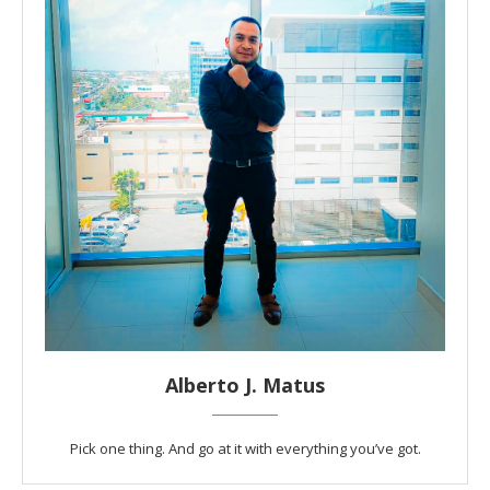
Alberto J. Matus
Pick one thing. And go at it with everything you’ve got.