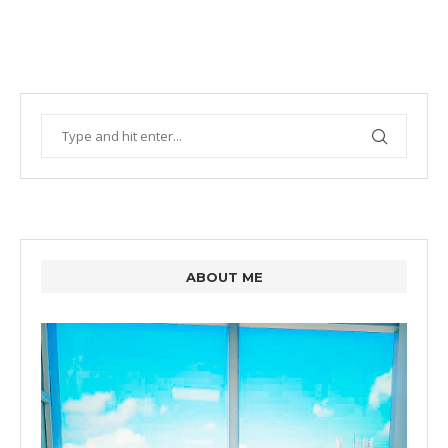
ABOUT ME