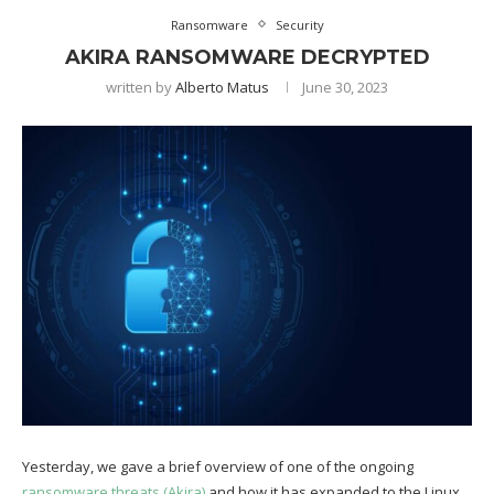
Ransomware
Security
AKIRA RANSOMWARE DECRYPTED
written by
Alberto Matus
June 30, 2023
Yesterday, we gave a brief overview of one of the ongoing
ransomware threats (Akira)
and how it has expanded to the Linux