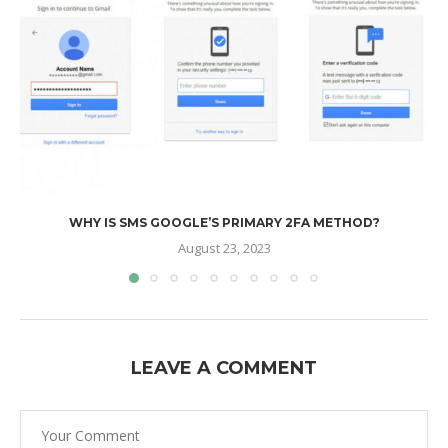
WHY IS SMS GOOGLE’S PRIMARY 2FA METHOD?
August 23, 2023
LEAVE A COMMENT