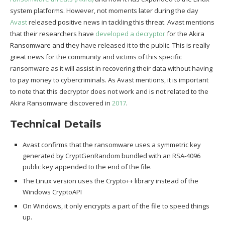
system platforms. However, not moments later during the day
Avast
released positive news in tackling this threat. Avast mentions
that their researchers have
developed a decryptor
for the Akira
Ransomware and they have released it to the public. This is really
great news for the community and victims of this specific
ransomware as it will assist in recovering their data without having
to pay money to cybercriminals. As Avast mentions, it is important
to note that this decryptor does not work and is not related to the
Akira Ransomware discovered in
2017
.
Technical Details
Avast confirms that the ransomware uses a symmetric key
generated by CryptGenRandom bundled with an RSA-4096
public key appended to the end of the file.
The Linux version uses the Crypto++ library instead of the
Windows CryptoAPI
On Windows, it only encrypts a part of the file to speed things
up.