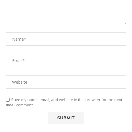
Save my name, email, and website in this browser for the next
time I comment.
Alternative: