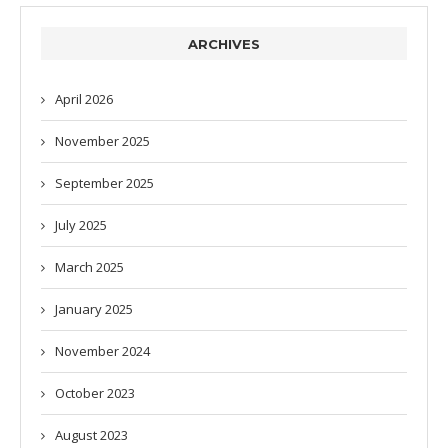
ARCHIVES
April 2026
November 2025
September 2025
July 2025
March 2025
January 2025
November 2024
October 2023
August 2023