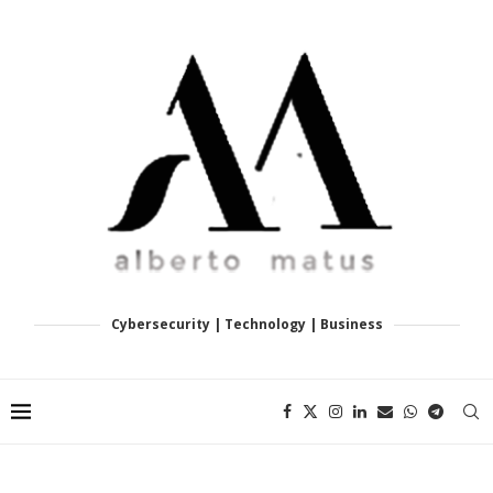
Cybersecurity | Technology | Business