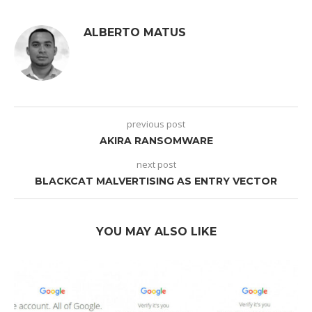
ALBERTO MATUS
previous post
AKIRA RANSOMWARE
next post
BLACKCAT MALVERTISING AS ENTRY VECTOR
YOU MAY ALSO LIKE