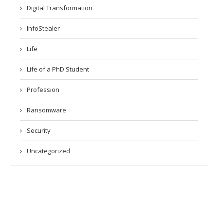
Digital Transformation
InfoStealer
Life
Life of a PhD Student
Profession
Ransomware
Security
Uncategorized