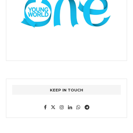
KEEP IN TOUCH