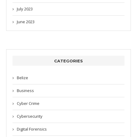
July 2023
June 2023
CATEGORIES
Belize
Business
Cyber Crime
Cybersecurity
Digital Forensics