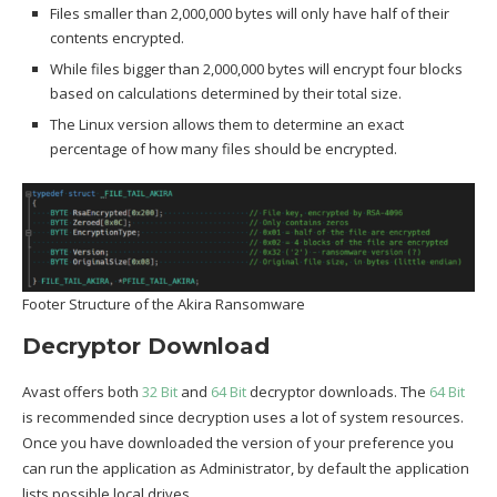
Files smaller than 2,000,000 bytes will only have half of their
contents encrypted.
While files bigger than 2,000,000 bytes will encrypt four blocks
based on calculations determined by their total size.
The Linux version allows them to determine an exact
percentage of how many files should be encrypted.
Footer Structure of the Akira Ransomware
Decryptor Download
Avast offers both
32 Bit
and
64 Bit
decryptor downloads. The
64 Bit
is recommended since decryption uses a lot of system resources.
Once you have downloaded the version of your preference you
can run the application as Administrator, by default the application
lists possible local drives.