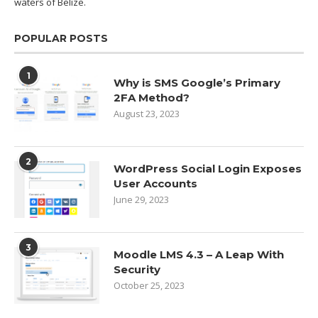
waters of
Belize.
POPULAR POSTS
1
Why is SMS Google’s Primary
2FA Method?
August 23, 2023
2
WordPress Social Login Exposes
User Accounts
June 29, 2023
3
Moodle LMS 4.3 – A Leap With
Security
October 25, 2023